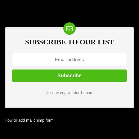
SUBSCRIBE TO OUR LIST
Don't worry, we don't spam
How to add mailchimp form