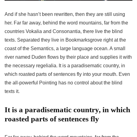
And if she hasn’t been rewritten, then they are still using
her. Far far away, behind the word mountains, far from the
countries Vokalia and Consonantia, there live the blind
texts. Separated they live in Bookmarksgrove right at the
coast of the Semantics, a large language ocean. A small
river named Duden flows by their place and supplies it with
the necessary regelialia. It is a paradisematic country, in
which roasted parts of sentences fly into your mouth. Even
the all-powerful Pointing has no control about the blind
texts it.
It is a paradisematic country, in which
roasted parts of sentences fly