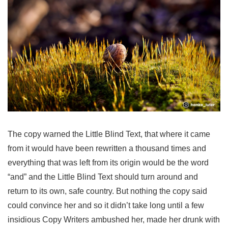
The copy warned the Little Blind Text, that where it came
from it would have been rewritten a thousand times and
everything that was left from its origin would be the word
“and” and the Little Blind Text should turn around and
return to its own, safe country. But nothing the copy said
could convince her and so it didn’t take long until a few
insidious Copy Writers ambushed her, made her drunk with