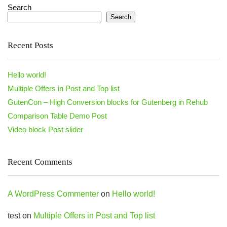
Search
Search
Recent Posts
Hello world!
Multiple Offers in Post and Top list
GutenCon – High Conversion blocks for Gutenberg in Rehub
Comparison Table Demo Post
Video block Post slider
Recent Comments
A WordPress Commenter
on
Hello world!
test
on
Multiple Offers in Post and Top list