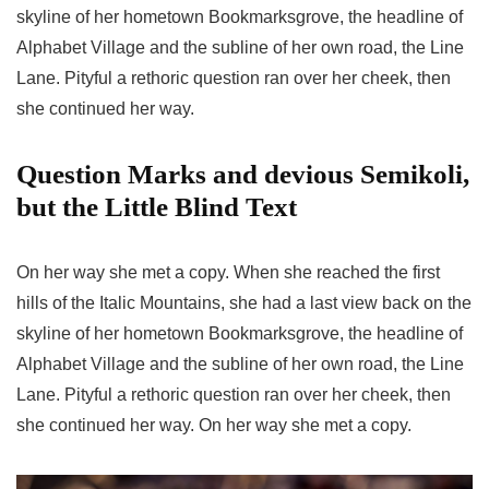
skyline of her hometown Bookmarksgrove, the headline of
Alphabet Village and the subline of her own road, the Line
Lane. Pityful a rethoric question ran over her cheek, then
she continued her way.
Question Marks and devious Semikoli,
but the Little Blind Text
On her way she met a copy. When she reached the first
hills of the Italic Mountains, she had a last view back on the
skyline of her hometown Bookmarksgrove, the headline of
Alphabet Village and the subline of her own road, the Line
Lane. Pityful a rethoric question ran over her cheek, then
she continued her way. On her way she met a copy.