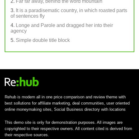
Far far away, behind the word mountain
It is a paradisematic country, in which roasted parts
of sentences fly
Longe and Parole and dragged her into their
agency
Simple double title block
Rehub is modern all in one price comparison and review theme with
best sollutions for affiliate marketing, deal communities, user oriented
online moneymaking sites, Social Business directory with locations
This demo site is only for demonstration purposes. All images are
copyrighted to their respective owners. All content cited is derived from
their respective sources.