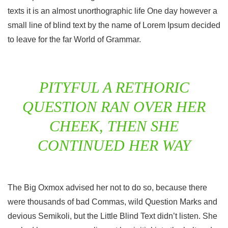
texts it is an almost unorthographic life One day however a
small line of blind text by the name of Lorem Ipsum decided
to leave for the far World of Grammar.
PITYFUL A RETHORIC
QUESTION RAN OVER HER
CHEEK, THEN SHE
CONTINUED HER WAY
The Big Oxmox advised her not to do so, because there
were thousands of bad Commas, wild Question Marks and
devious Semikoli, but the Little Blind Text didn’t listen. She