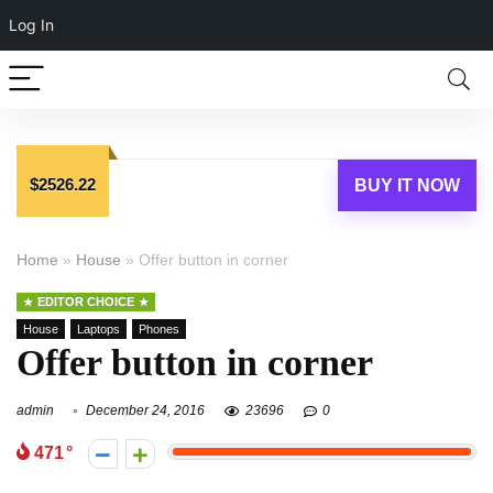
Log In
$2526.22
BUY IT NOW
Home
»
House
»
Offer button in corner
EDITOR CHOICE
House
Laptops
Phones
Offer button in corner
admin
December 24, 2016
23696
0
471