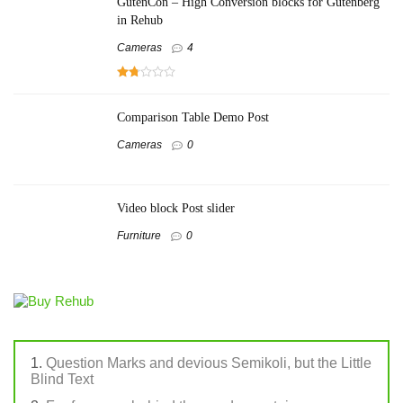
GutenCon – High Conversion blocks for Gutenberg
in Rehub
Cameras
4
Comparison Table Demo Post
Cameras
0
Video block Post slider
Furniture
0
Question Marks and devious Semikoli, but the Little
Blind Text