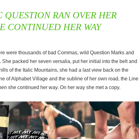
C QUESTION RAN OVER HER
HE CONTINUED HER WAY
here were thousands of bad Commas, wild Question Marks and
n. She packed her seven versalia, put her initial into the belt and
lls of the Italic Mountains, she had a last view back on the
 of Alphabet Village and the subline of her own road, the Line
 then she continued her way. On her way she met a copy.