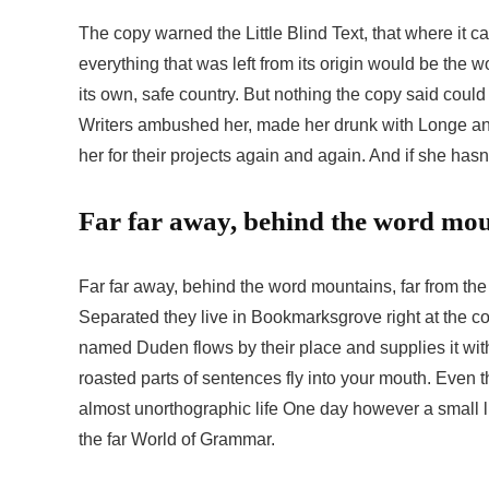
The copy warned the Little Blind Text, that where it 
everything that was left from its origin would be the w
its own, safe country. But nothing the copy said could
Writers ambushed her, made her drunk with Longe an
her for their projects again and again. And if she hasn’
Far far away, behind the word mo
Far far away, behind the word mountains, far from the 
Separated they live in Bookmarksgrove right at the co
named Duden flows by their place and supplies it with 
roasted parts of sentences fly into your mouth. Even th
almost unorthographic life One day however a small li
the far World of Grammar.