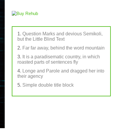
Question Marks and devious Semikoli,
but the Little Blind Text
Far far away, behind the word mountain
It is a paradisematic country, in which
roasted parts of sentences fly
Longe and Parole and dragged her into
their agency
Simple double title block