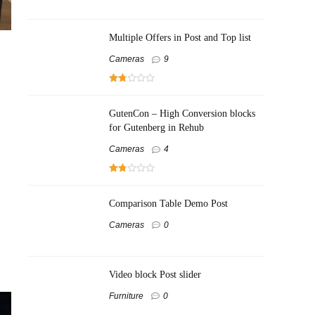
Multiple Offers in Post and Top list
Cameras
9
GutenCon – High Conversion blocks
for Gutenberg in Rehub
Cameras
4
Comparison Table Demo Post
Cameras
0
Video block Post slider
Furniture
0