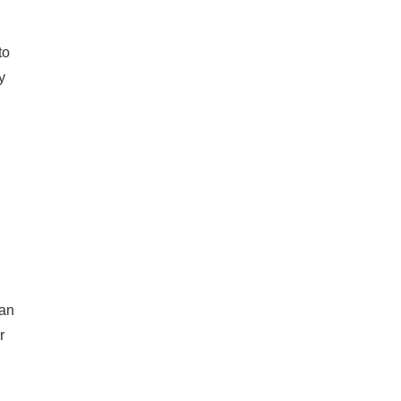
to
y
h
 an
r