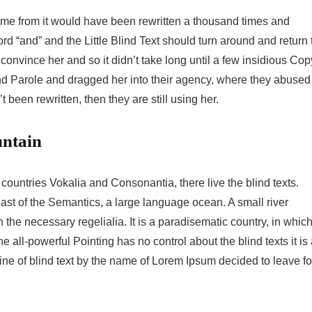
came from it would have been rewritten a thousand times and
ord “and” and the Little Blind Text should turn around and return 
 convince her and so it didn’t take long until a few insidious Cop
d Parole and dragged her into their agency, where they abused
t been rewritten, then they are still using her.
untain
countries Vokalia and Consonantia, there live the blind texts.
ast of the Semantics, a large language ocean. A small river
the necessary regelialia. It is a paradisematic country, in whic
e all-powerful Pointing has no control about the blind texts it is
ne of blind text by the name of Lorem Ipsum decided to leave fo