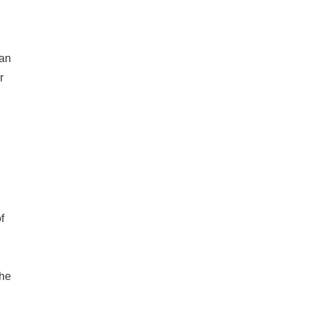
h
 an
r
f
the