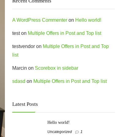
Recent Comments
A WordPress Commenter
on
Hello world!
test
on
Multiple Offers in Post and Top list
testvendor
on
Multiple Offers in Post and Top
list
Marcin
on
Scorebox in sidebar
sdasd
on
Multiple Offers in Post and Top list
Latest Posts
Hello world!
Uncategorized
1