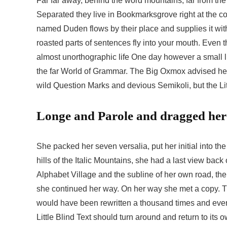
Far far away, behind the word mountains, far from the 
Separated they live in Bookmarksgrove right at the co
named Duden flows by their place and supplies it with 
roasted parts of sentences fly into your mouth. Even th
almost unorthographic life One day however a small li
the far World of Grammar. The Big Oxmox advised he
wild Question Marks and devious Semikoli, but the Littl
Longe and Parole and dragged her 
She packed her seven versalia, put her initial into t
hills of the Italic Mountains, she had a last view ba
Alphabet Village and the subline of her own road, the 
she continued her way. On her way she met a copy. The
would have been rewritten a thousand times and everyt
Little Blind Text should turn around and return to its o