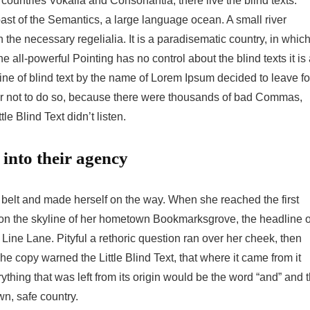
countries Vokalia and Consonantia, there live the blind texts.
ast of the Semantics, a large language ocean. A small river
the necessary regelialia. It is a paradisematic country, in whic
e all-powerful Pointing has no control about the blind texts it is
ne of blind text by the name of Lorem Ipsum decided to leave fo
r not to do so, because there were thousands of bad Commas,
e Blind Text didn’t listen.
into their agency
he belt and made herself on the way. When she reached the first
ck on the skyline of her hometown Bookmarksgrove, the headline o
Line Lane. Pityful a rethoric question ran over her cheek, then
 copy warned the Little Blind Text, that where it came from it
hing that was left from its origin would be the word “and” and 
wn, safe country.