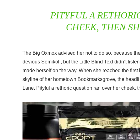
PITYFUL A RETHORI
CHEEK, THEN S
The Big Oxmox advised her not to do so, because t
devious Semikoli, but the Little Blind Text didn’t liste
made herself on the way. When she reached the first hi
skyline of her hometown Bookmarksgrove, the headline
Lane. Pityful a rethoric question ran over her cheek,