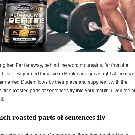
sing her. Far far away, behind the word mountains, far from the
nd texts. Separated they live in Bookmarksgrove right at the coas
er named Duden flows by their place and supplies it with the
 which roasted parts of sentences fly into your mouth. Even the al
it.
ich roasted parts of sentences fly