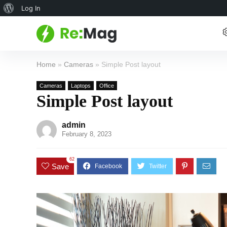
About
Log In
WordPress
Home
»
Cameras
»
Simple Post layout
Cameras
Laptops
Office
Simple Post layout
admin
February 8, 2023
62
Save