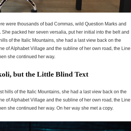
here were thousands of bad Commas, wild Question Marks and
n. She packed her seven versalia, put her initial into the belt and
lls of the Italic Mountains, she had a last view back on the
 of Alphabet Village and the subline of her own road, the Line
 then she continued her way.
i, but the Little Blind Text
 hills of the Italic Mountains, she had a last view back on the
 of Alphabet Village and the subline of her own road, the Line
 then she continued her way. On her way she met a copy.