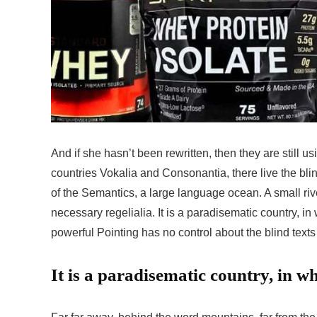
And if she hasn’t been rewritten, then they are still u
countries Vokalia and Consonantia, there live the bli
of the Semantics, a large language ocean. A small riv
necessary regelialia. It is a paradisematic country, in
powerful Pointing has no control about the blind texts 
It is a paradisematic country, in wh