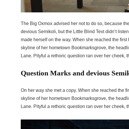
The Big Oxmox advised her not to do so, because t
devious Semikoli, but the Little Blind Text didn’t liste
made herself on the way. When she reached the first hi
skyline of her hometown Bookmarksgrove, the headline
Lane. Pityful a rethoric question ran over her cheek,
Question Marks and devious Semikol
On her way she met a copy. When she reached the first
skyline of her hometown Bookmarksgrove, the headline
Lane. Pityful a rethoric question ran over her cheek,