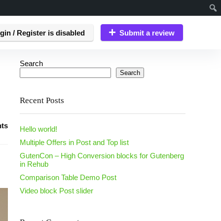
gin / Register is disabled
Submit a review
Search
Search
Recent Posts
ts
Hello world!
Multiple Offers in Post and Top list
GutenCon – High Conversion blocks for Gutenberg
in Rehub
Comparison Table Demo Post
Video block Post slider