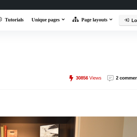
Tutorials
Unique pages
Page layouts
Lo
30856
Views
2 commen