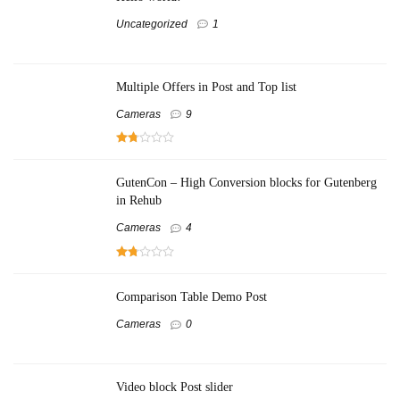
Uncategorized
1
Multiple Offers in Post and Top list
Cameras
9
GutenCon – High Conversion blocks for Gutenberg
in Rehub
Cameras
4
Comparison Table Demo Post
Cameras
0
Video block Post slider