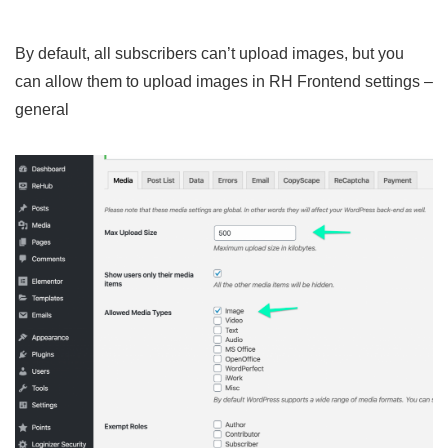
By default, all subscribers can’t upload images, but you
can allow them to upload images in RH Frontend settings –
general