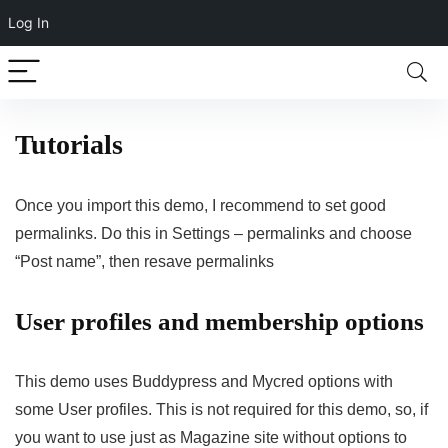
Log In
Tutorials
Once you import this demo, I recommend to set good
permalinks. Do this in Settings – permalinks and choose
“Post name”, then resave permalinks
User profiles and membership options
This demo uses Buddypress and Mycred options with
some User profiles. This is not required for this demo, so, if
you want to use just as Magazine site without options to