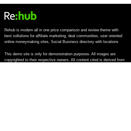
Rehub is modern all in one price comparison and review theme with
best sollutions for affiliate marketing, deal communities, user oriented
online moneymaking sites, Social Business directory with locations
This demo site is only for demonstration purposes. All images are
copyrighted to their respective owners. All content cited is derived from
their respective sources.
SUBSCRIBE TO OUR LIST