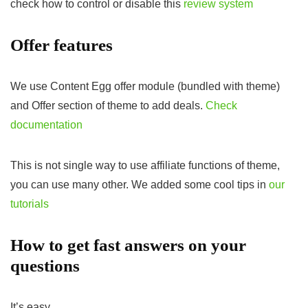
check how to control or disable this
review system
Offer features
We use Content Egg offer module (bundled with theme)
and Offer section of theme to add deals.
Check
documentation
This is not single way to use affiliate functions of theme,
you can use many other. We added some cool tips in
our
tutorials
How to get fast answers on your
questions
It’s easy