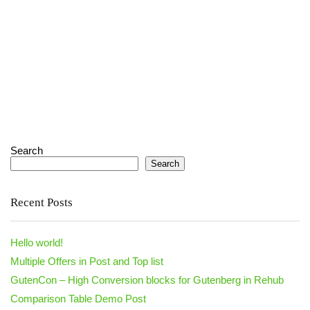
Search
Search
Recent Posts
Hello world!
Multiple Offers in Post and Top list
GutenCon – High Conversion blocks for Gutenberg in Rehub
Comparison Table Demo Post