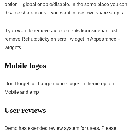
option – global enable/disable. In the same place you can
disable share icons if you want to use own share scripts
If you want to remove auto contents from sidebar, just
remove Rehub:sticky on scroll widget in Appearance –
widgets
Mobile logos
Don’t forget to change mobile logos in theme option –
Mobile and amp
User reviews
Demo has extended review system for users. Please,