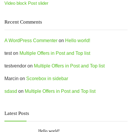
Video block Post slider
Recent Comments
A WordPress Commenter
on
Hello world!
test
on
Multiple Offers in Post and Top list
testvendor
on
Multiple Offers in Post and Top list
Marcin
on
Scorebox in sidebar
sdasd
on
Multiple Offers in Post and Top list
Latest Posts
Hello world!