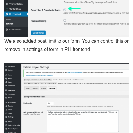
We also added post limit to our form. You can control this or
remove in settings of form in RH frontend