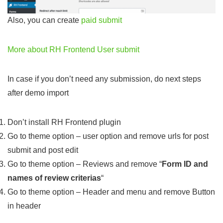
Also, you can create
paid submit
More about RH Frontend User submit
In case if you don’t need any submission, do next steps
after demo import
Don’t install RH Frontend plugin
Go to theme option – user option and remove urls for post
submit and post edit
Go to theme option – Reviews and remove “
Form ID and
names of review criterias
“
Go to theme option – Header and menu and remove Button
in header