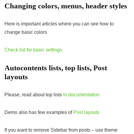
Changing colors, menus, header styles
Here is important articles where you can see how to
change basic colors
Check list for basic settings
Autocontents lists, top lists, Post
layouts
Please, read about top lists
in documentation
Demo also has few examples of
Post layouts
If you want to remove Sidebar from posts – use theme