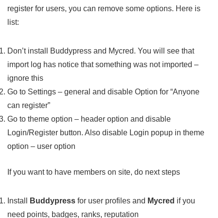
register for users, you can remove some options. Here is
list:
Don’t install Buddypress and Mycred. You will see that
import log has notice that something was not imported –
ignore this
Go to Settings – general and disable Option for “Anyone
can register”
Go to theme option – header option and disable
Login/Register button. Also disable Login popup in theme
option – user option
If you want to have members on site, do next steps
Install
Buddypress
for user profiles and
Mycred
if you
need points, badges, ranks, reputation