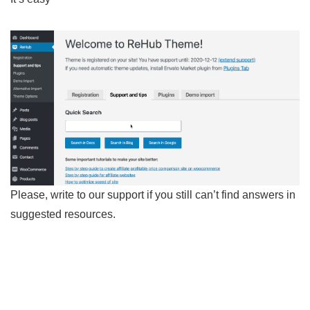
Please, write to our support if you still can’t find answers in
suggested resources.