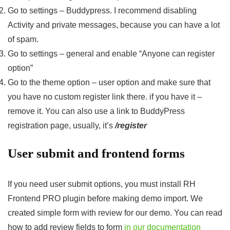
Go to settings – Buddypress. I recommend disabling
Activity and private messages, because you can have a lot
of spam.
Go to settings – general and enable “Anyone can register
option”
Go to the theme option – user option and make sure that
you have no custom register link there. if you have it –
remove it. You can also use a link to BuddyPress
registration page, usually, it’s
/register
User submit and frontend forms
If you need user submit options, you must install RH
Frontend PRO plugin before making demo import. We
created simple form with review for our demo. You can read
how to add review fields to form
in our documentation