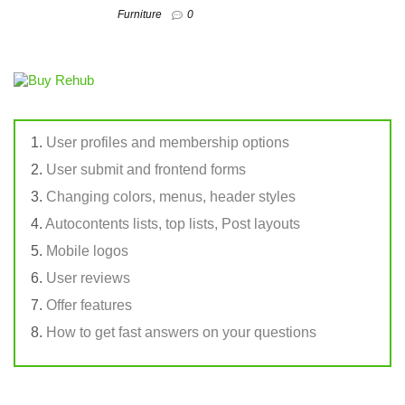
Furniture
0
User profiles and membership options
User submit and frontend forms
Changing colors, menus, header styles
Autocontents lists, top lists, Post layouts
Mobile logos
User reviews
Offer features
How to get fast answers on your questions