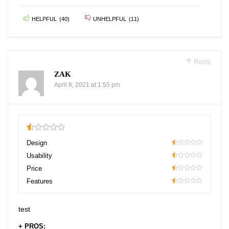
HELPFUL
(
40
)
UNHELPFUL
(
11
)
Reply
ZAK
April 6, 2021 at 1:55 pm
0.5
Design
10
Usability
10
Price
10
Features
10
test
+ PROS: