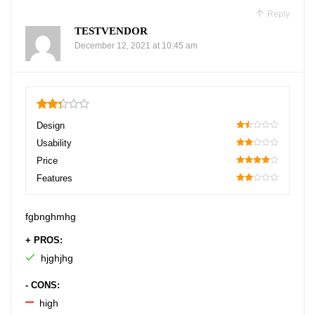
Reply
TESTVENDOR
December 12, 2021 at 10:45 am
2.35
Design
30
Usability
40
Price
80
Features
40
fgbnghmhg
+ PROS:
hjghjhg
- CONS:
high