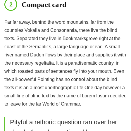
Compact card
Far far away, behind the word mountains, far from the
countries Vokalia and Consonantia, there live the blind
texts. Separated they live in Bookmarksgrove right at the
coast of the Semantics, a large language ocean. A small
river named Duden flows by their place and supplies it with
the necessary regelialia. It is a paradisematic country, in
which roasted parts of sentences fly into your mouth. Even
the all-powerful Pointing has no control about the blind
texts it is an almost unorthographic life One day however a
small line of blind text by the name of Lorem Ipsum decided
to leave for the far World of Grammar.
Pityful a rethoric question ran over her