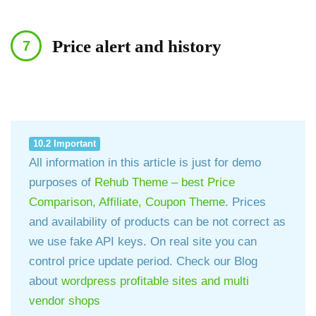
Price alert and history
10.2 Important
All information in this article is just for demo
purposes of
Rehub Theme – best Price
Comparison, Affiliate, Coupon Theme
. Prices
and availability of products can be not correct as
we use fake API keys. On real site you can
control price update period. Check our Blog
about
wordpress profitable sites and multi
vendor shops