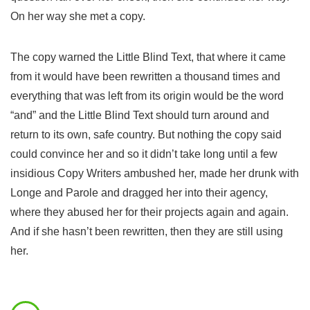
On her way she met a copy.
The copy warned the Little Blind Text, that where it came
from it would have been rewritten a thousand times and
everything that was left from its origin would be the word
“and” and the Little Blind Text should turn around and
return to its own, safe country. But nothing the copy said
could convince her and so it didn’t take long until a few
insidious Copy Writers ambushed her, made her drunk with
Longe and Parole and dragged her into their agency,
where they abused her for their projects again and again.
And if she hasn’t been rewritten, then they are still using
her.