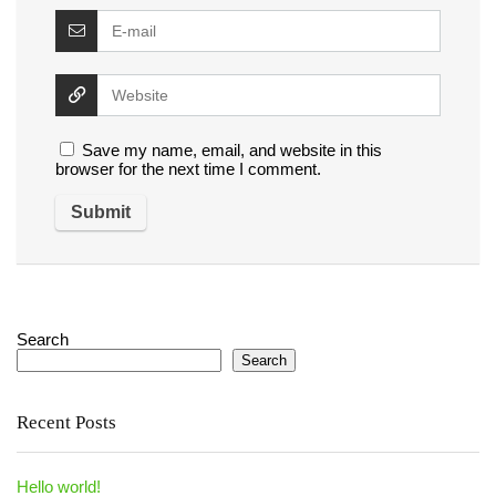
Save my name, email, and website in this
browser for the next time I comment.
Search
Search
Recent Posts
Hello world!