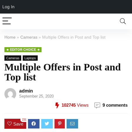
Log In
Home
»
Cameras
»
Multiple Offers in Post and Top list
EDITOR CHOICE
Cameras
Laptops
Multiple Offers in Post and
Top list
admin
September 25, 2020
102745
Views
9 comments
231
Save