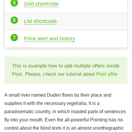
Grid shortcode
List shortcode
Price alert and history
This is example how to add multiple offers inside
Post. Please, check our tutorial about
Post offer
A small river named Duden flows by their place and
supplies it with the necessary regelialia. It is a
paradisematic country, in which roasted parts of sentences
fly into your mouth. Even the all-powerful Pointing has no
control about the blind texts it is an almost unorthographic