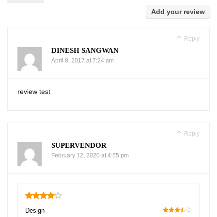
Add your review
Reply
DINESH SANGWAN
April 8, 2017 at 7:24 am
review test
Reply
SUPERVENDOR
February 12, 2020 at 4:55 pm
4.1
Design