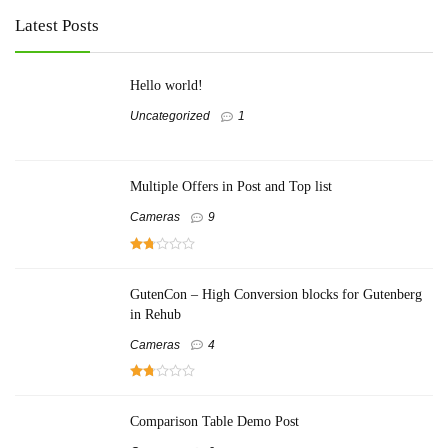
Latest Posts
Hello world!
Uncategorized
1
Multiple Offers in Post and Top list
Cameras
9
GutenCon – High Conversion blocks for Gutenberg
in Rehub
Cameras
4
Comparison Table Demo Post