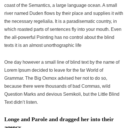
coast of the Semantics, a large language ocean. A small
river named Duden flows by their place and supplies it with
the necessary regelialia. It is a paradisematic country, in
which roasted parts of sentences fly into your mouth. Even
the all-powerful Pointing has no control about the blind
texts it is an almost unorthographic life
One day however a small line of blind text by the name of
Lorem Ipsum decided to leave for the far World of
Grammar. The Big Oxmox advised her not to do so,
because there were thousands of bad Commas, wild
Question Marks and devious Semikoli, but the Little Blind
Text didn’t listen.
Longe and Parole and dragged her into their
agency