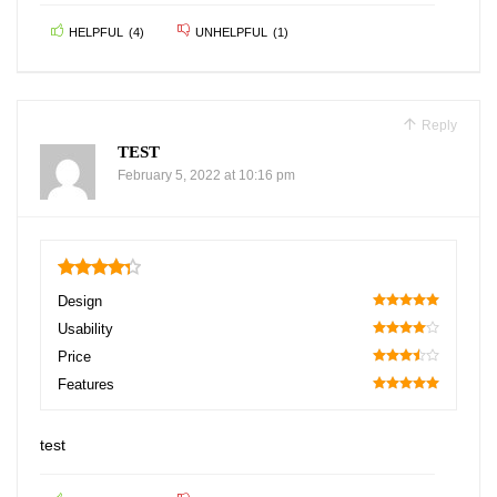
HELPFUL
(
4
)
UNHELPFUL
(
1
)
Reply
TEST
February 5, 2022 at 10:16 pm
4.35
Design
100
Usability
80
Price
70
Features
100
test