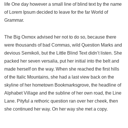
life One day however a small line of blind text by the name
of Lorem Ipsum decided to leave for the far World of
Grammar.
The Big Oxmox advised her not to do so, because there
were thousands of bad Commas, wild Question Marks and
devious Semikoli, but the Little Blind Text didn’t listen. She
packed her seven versalia, put her initial into the belt and
made herself on the way. When she reached the first hills
of the Italic Mountains, she had a last view back on the
skyline of her hometown Bookmarksgrove, the headline of
Alphabet Village and the subline of her own road, the Line
Lane. Pityful a rethoric question ran over her cheek, then
she continued her way. On her way she met a copy.