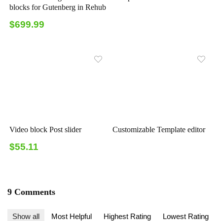
blocks for Gutenberg in Rehub
$699.99
Video block Post slider
Customizable Template editor
$55.11
9 Comments
Show all
Most Helpful
Highest Rating
Lowest Rating