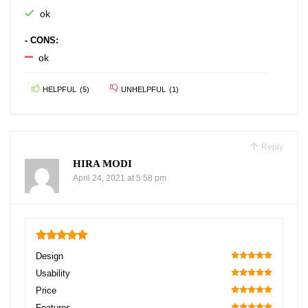
ok
- CONS:
ok
HELPFUL
(
5
)
UNHELPFUL
(
1
)
Reply
HIRA MODI
April 24, 2021 at 5:58 pm
5
Design
100
Usability
100
Price
100
Features