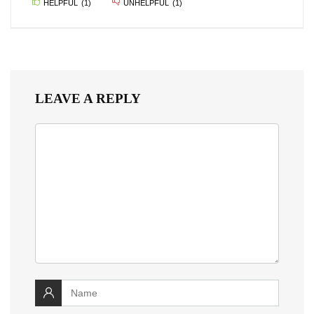
HELPFUL
(
1
)
UNHELPFUL
(
1
)
LEAVE A REPLY