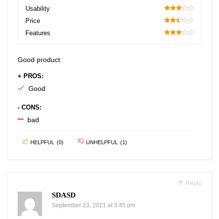
90
Usability
60
Price
50
Features
60
Good product
+ PROS:
Good
- CONS:
bad
HELPFUL
(
0
)
UNHELPFUL
(
1
)
Reply
SDASD
September 23, 2021 at 3:45 pm