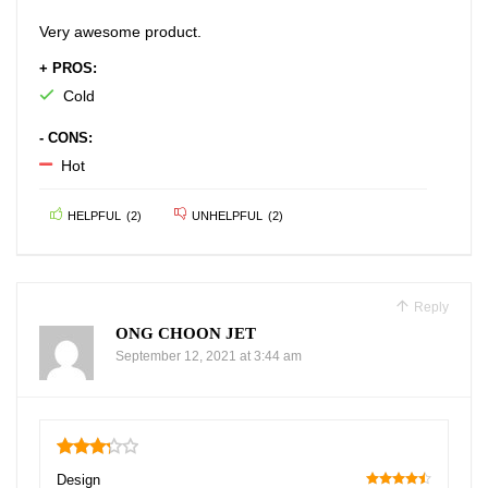
Very awesome product.
+ PROS:
Cold
- CONS:
Hot
HELPFUL
(
2
)
UNHELPFUL
(
2
)
Reply
ONG CHOON JET
September 12, 2021 at 3:44 am
3.25
Design