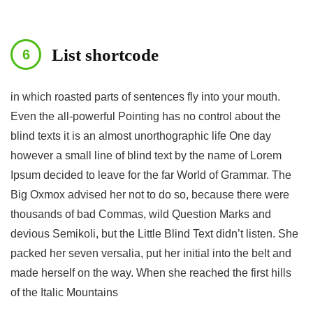
List shortcode
in which roasted parts of sentences fly into your mouth.
Even the all-powerful Pointing has no control about the
blind texts it is an almost unorthographic life One day
however a small line of blind text by the name of Lorem
Ipsum decided to leave for the far World of Grammar. The
Big Oxmox advised her not to do so, because there were
thousands of bad Commas, wild Question Marks and
devious Semikoli, but the Little Blind Text didn’t listen. She
packed her seven versalia, put her initial into the belt and
made herself on the way. When she reached the first hills
of the Italic Mountains