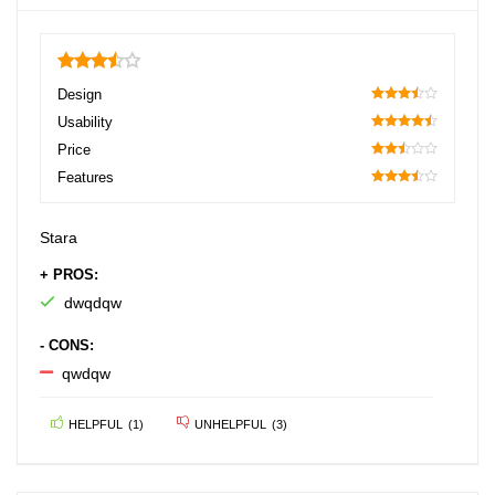
3.5
Design
70
Usability
90
Price
50
Features
70
Stara
+ PROS:
dwqdqw
- CONS:
qwdqw
HELPFUL
(
1
)
UNHELPFUL
(
3
)