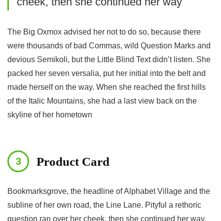
cheek, then she continued her way
The Big Oxmox advised her not to do so, because there
were thousands of bad Commas, wild Question Marks and
devious Semikoli, but the Little Blind Text didn’t listen. She
packed her seven versalia, put her initial into the belt and
made herself on the way. When she reached the first hills
of the Italic Mountains, she had a last view back on the
skyline of her hometown
Product Card
Bookmarksgrove, the headline of Alphabet Village and the
subline of her own road, the Line Lane. Pityful a rethoric
question ran over her cheek, then she continued her way.