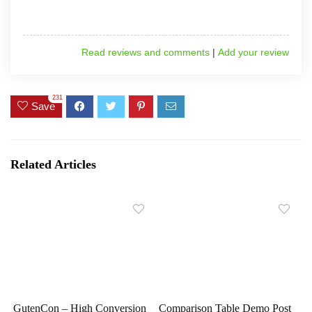
Read reviews and comments
|
Add your review
231
Save
Related Articles
GutenCon – High Conversion
Comparison Table Demo Post