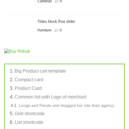
Cameras
0
Video block Post slider
Furniture
0
Big Product cart template
Compact card
Product Card
Common list with Logo of merchant
Longe and Parole and dragged her into their agency
Grid shortcode
List shortcode