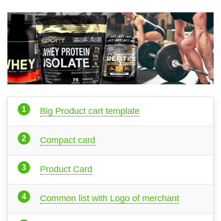
Big Product cart template
Compact card
Product Card
Common list with Logo of merchant