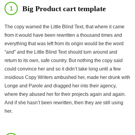
Big Product cart template
The copy warned the Little Blind Text, that where it came
from it would have been rewritten a thousand times and
everything that was left from its origin would be the word
“and” and the Little Blind Text should turn around and
return to its own, safe country. But nothing the copy said
could convince her and so it didn’t take long until a few
insidious Copy Writers ambushed her, made her drunk with
Longe and Parole and dragged her into their agency,
where they abused her for their projects again and again.
And if she hasn’t been rewritten, then they are still using
her.