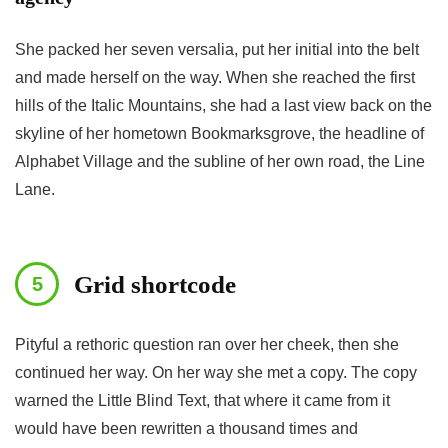
She packed her seven versalia, put her initial into the belt
and made herself on the way. When she reached the first
hills of the Italic Mountains, she had a last view back on the
skyline of her hometown Bookmarksgrove, the headline of
Alphabet Village and the subline of her own road, the Line
Lane.
Grid shortcode
Pityful a rethoric question ran over her cheek, then she
continued her way. On her way she met a copy. The copy
warned the Little Blind Text, that where it came from it
would have been rewritten a thousand times and