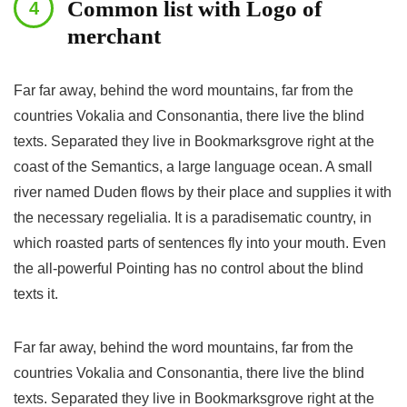
Common list with Logo of
merchant
Far far away, behind the word mountains, far from the
countries Vokalia and Consonantia, there live the blind
texts. Separated they live in Bookmarksgrove right at the
coast of the Semantics, a large language ocean. A small
river named Duden flows by their place and supplies it with
the necessary regelialia. It is a paradisematic country, in
which roasted parts of sentences fly into your mouth. Even
the all-powerful Pointing has no control about the blind
texts it.
Far far away, behind the word mountains, far from the
countries Vokalia and Consonantia, there live the blind
texts. Separated they live in Bookmarksgrove right at the