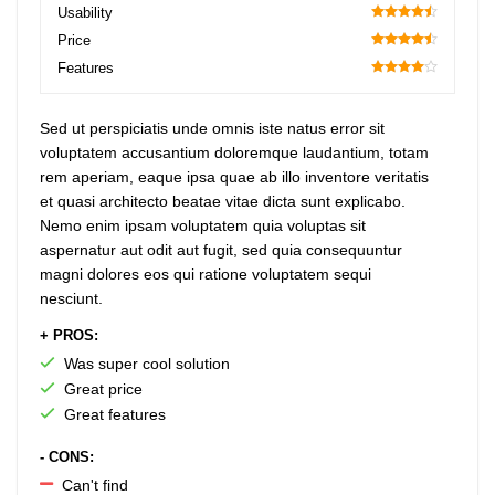
70
Usability
90
Price
90
Features
80
Sed ut perspiciatis unde omnis iste natus error sit
voluptatem accusantium doloremque laudantium, totam
rem aperiam, eaque ipsa quae ab illo inventore veritatis
et quasi architecto beatae vitae dicta sunt explicabo.
Nemo enim ipsam voluptatem quia voluptas sit
aspernatur aut odit aut fugit, sed quia consequuntur
magni dolores eos qui ratione voluptatem sequi
nesciunt.
+ PROS:
Was super cool solution
Great price
Great features
- CONS:
Can't find