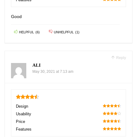
100
Good
HELPFUL
(
6
)
UNHELPFUL
(
1
)
Reply
ALI
May 30, 2021 at 7:13 am
4.5
Design
90
Usability
80
Price
90
Features
100