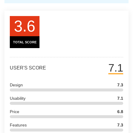
3.6
TOTAL SCORE
7.1
USER'S SCORE
Design
7.3
Usability
7.1
Price
6.8
Features
7.3