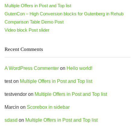
Multiple Offers in Post and Top list
GutenCon – High Conversion blocks for Gutenberg in Rehub
Comparison Table Demo Post
Video block Post slider
Recent Comments
A WordPress Commenter
on
Hello world!
test
on
Multiple Offers in Post and Top list
testvendor
on
Multiple Offers in Post and Top list
Marcin
on
Scorebox in sidebar
sdasd
on
Multiple Offers in Post and Top list