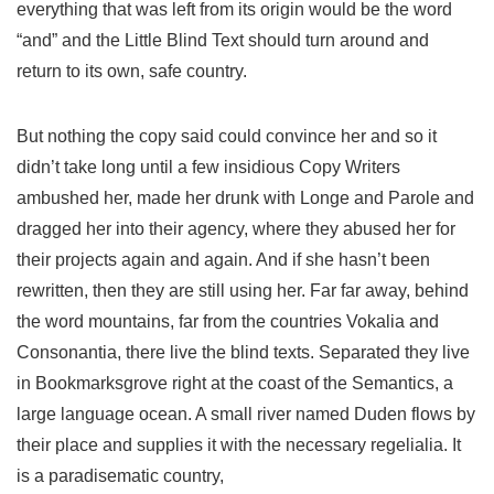
everything that was left from its origin would be the word
“and” and the Little Blind Text should turn around and
return to its own, safe country.
But nothing the copy said could convince her and so it
didn’t take long until a few insidious Copy Writers
ambushed her, made her drunk with Longe and Parole and
dragged her into their agency, where they abused her for
their projects again and again. And if she hasn’t been
rewritten, then they are still using her. Far far away, behind
the word mountains, far from the countries Vokalia and
Consonantia, there live the blind texts. Separated they live
in Bookmarksgrove right at the coast of the Semantics, a
large language ocean. A small river named Duden flows by
their place and supplies it with the necessary regelialia. It
is a paradisematic country,